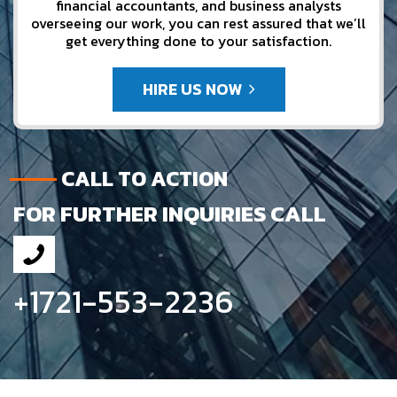
financial accountants, and business analysts
overseeing our work, you can rest assured that we’ll
get everything done to your satisfaction.
HIRE US NOW
CALL TO ACTION
FOR FURTHER INQUIRIES CALL
+1721-553-2236