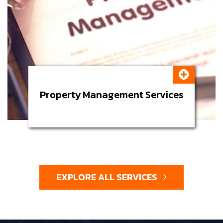
Property Management Services
EXPLORE ALL SERVICES