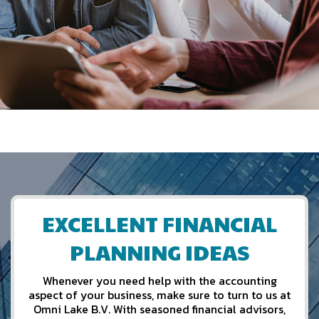
EXCELLENT FINANCIAL
PLANNING IDEAS
Whenever you need help with the accounting
aspect of your business, make sure to turn to us at
Omni Lake B.V. With seasoned financial advisors,