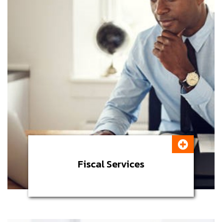
Fiscal Services