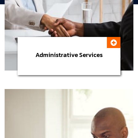
Administrative Services