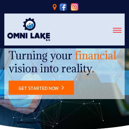
Turning your
financial
vision into reality.
GET STARTED NOW