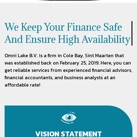
We Keep Your Finance Safe
And Ensure High Availability
Omni Lake B.V. is a firm in Cole Bay, Sint Maarten that
was established back on February 25, 2019. Here, you can
get reliable services from experienced financial advisors,
financial accountants, and business analysts at an
affordable rate!
VISION STATEMENT