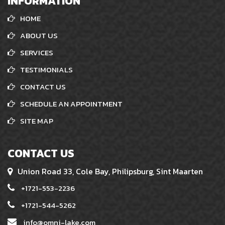
INFORMATION
HOME
ABOUT US
SERVICES
TESTIMONIALS
CONTACT US
SCHEDULE AN APPOINTMENT
SITE MAP
CONTACT US
Union Road 33, Cole Bay, Philipsburg, Sint Maarten
+1721-553-2236
+1721-544-5262
info@omni-lake.com