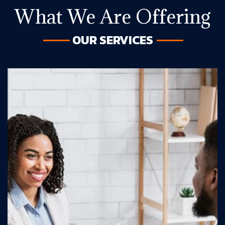
What We Are Offering
OUR SERVICES