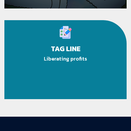
TAG LINE
Liberating profits