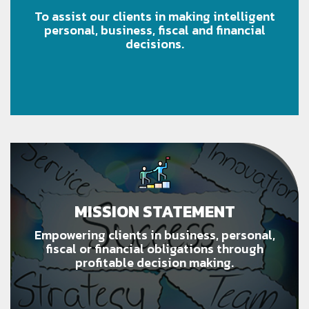
To assist our clients in making intelligent
personal, business, fiscal and financial
decisions.
MISSION STATEMENT
Empowering clients in business, personal,
fiscal or financial obligations through
profitable decision making.