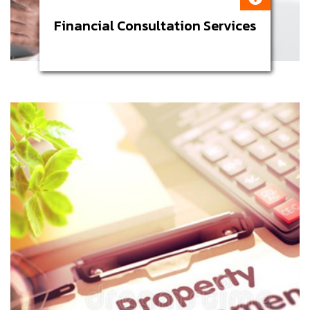
Financial Consultation Services