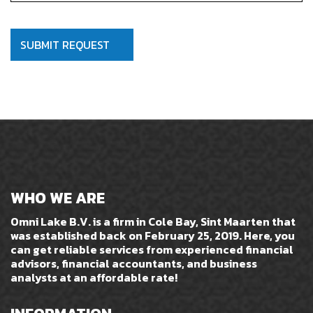
WHO WE ARE
Omni Lake B.V. is a firm in Cole Bay, Sint Maarten that
was established back on February 25, 2019. Here, you
can get reliable services from experienced financial
advisors, financial accountants, and business
analysts at an affordable rate!