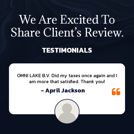
We Are Excited To
Share Client’s Review.
TESTIMONIALS
OMNI LAKE B.V. Did my taxes once again and I
am more that satisfied. Thank you!
- April Jackson