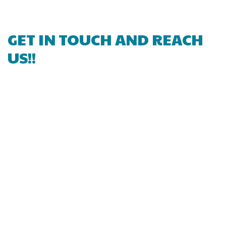
GET IN TOUCH AND REACH
US!!